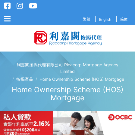
繁體
English
简体
利嘉閣按揭代理有限公司 Ricacorp Mortgage Agency
利嘉閣按揭代理有限公司 Ricacorp M
Limited
/
按揭產品
/
Home Ownership Scheme (HOS) Mortgage
Home Ownership Scheme (HOS)
Mortgage