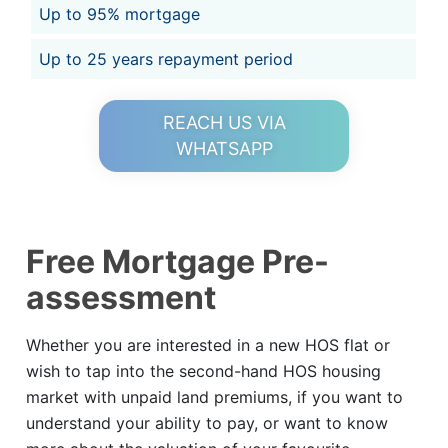
Up to 95% mortgage
Up to 25 years repayment period
REACH US VIA
WHATSAPP
Free Mortgage Pre-
assessment
Whether you are interested in a new HOS flat or
wish to tap into the second-hand HOS housing
market with unpaid land premiums, if you want to
understand your ability to pay, or want to know