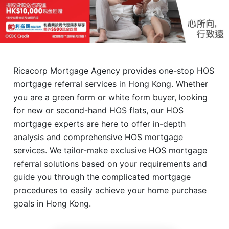
Ricacorp Mortgage Agency provides one-stop HOS
mortgage referral services in Hong Kong. Whether
you are a green form or white form buyer, looking
for new or second-hand HOS flats, our HOS
mortgage experts are here to offer in-depth
analysis and comprehensive HOS mortgage
services. We tailor-make exclusive HOS mortgage
referral solutions based on your requirements and
guide you through the complicated mortgage
procedures to easily achieve your home purchase
goals in Hong Kong.