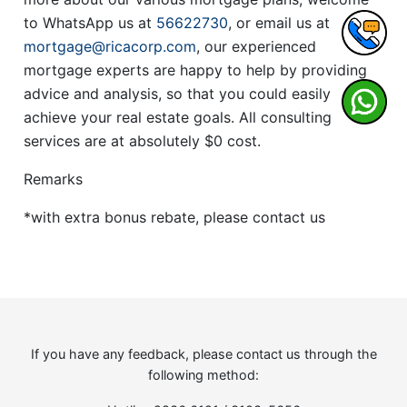
to WhatsApp us at
56622730
, or email us at
mortgage@ricacorp.com
, our experienced
mortgage experts are happy to help by providing
advice and analysis, so that you could easily
achieve your real estate goals. All consulting
services are at absolutely $0 cost.
Remarks
*with extra bonus rebate, please contact us
If you have any feedback, please contact us through the
following method: