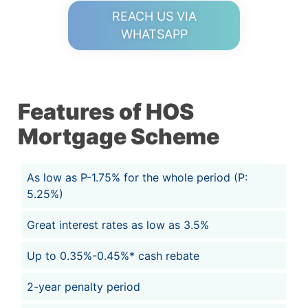
REACH US VIA
WHATSAPP
Features of HOS
Mortgage Scheme
As low as P-1.75% for the whole period (P:
5.25%)
Great interest rates as low as 3.5%
Up to 0.35%-0.45%* cash rebate
2-year penalty period