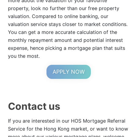
more about the valuation of your favourite
property, look no further than our free property
valuation. Compared to online banking, our
valuation service stays closer to market conditions.
You can get a more accurate calculation of the
monthly repayment amount and potential interest
expense, hence picking a mortgage plan that suits
you the most.
APPLY NOW
Contact us
If you are interested in our HOS Mortgage Referral
Service for the Hong Kong market, or want to know
more about our various mortgage plans, welcome