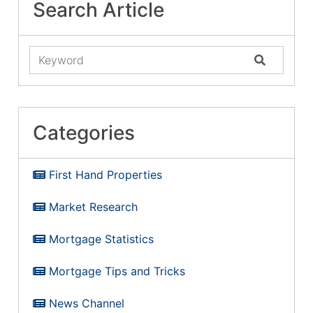
Search Article
Categories
First Hand Properties
Market Research
Mortgage Statistics
Mortgage Tips and Tricks
News Channel