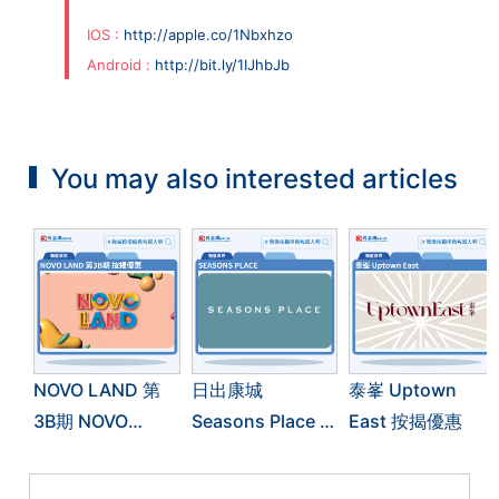
IOS :
http://apple.co/1Nbxhzo
Android :
http://bit.ly/1IJhbJb
You may also interested articles
NOVO LAND 第
日出康城
泰峯 Uptown
3B期 NOVO
Seasons Place 按
East 按揭優惠
LAND 3B 按揭優
揭優惠
惠