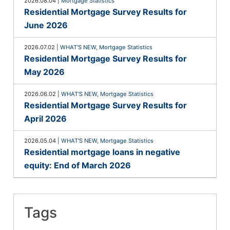
2026.08.04
|
Mortgage Statistics
Residential Mortgage Survey Results for
June 2026
2026.07.02
|
WHAT'S NEW
,
Mortgage Statistics
Residential Mortgage Survey Results for
May 2026
2026.06.02
|
WHAT'S NEW
,
Mortgage Statistics
Residential Mortgage Survey Results for
April 2026
2026.05.04
|
WHAT'S NEW
,
Mortgage Statistics
Residential mortgage loans in negative
equity: End of March 2026
Tags