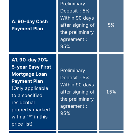
Preliminary
Deposit：5%
Within 90 days
A. 90-day Cash
after signing of
5%
Payment Plan
the preliminary
agreement：
95%
A1. 90-day 70%
5-year Easy First
Preliminary
Mortgage Loan
Deposit：5%
Payment Plan
Within 90 days
(Only applicable
after signing of
1.5%
to a specified
the preliminary
residential
agreement：
property marked
95%
with a “*” in this
price list)