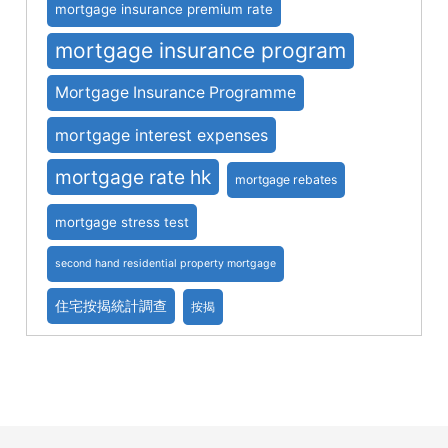
mortgage insurance premium rate
mortgage insurance program
Mortgage Insurance Programme
mortgage interest expenses
mortgage rate hk
mortgage rebates
mortgage stress test
second hand residential property mortgage
住宅按揭統計調查
按揭