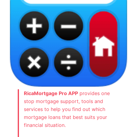
RicaMortgage Pro APP
provides one
stop mortgage support, tools and
services to help you find out which
mortgage loans that best suits your
financial situation.