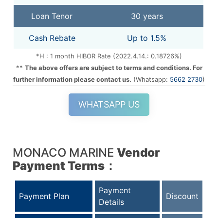
Loan Tenor
30 years
Cash Rebate
Up to 1.5%
*H : 1 month HIBOR Rate (2022.4.14.: 0.18726%)
**
The above offers are subject to terms and conditions. For
further information please contact us.
(Whatsapp:
5662 2730
)
WHATSAPP US
MONACO MARINE
Vendor
Payment Terms
：
Payment
Payment Plan
Discount
Details