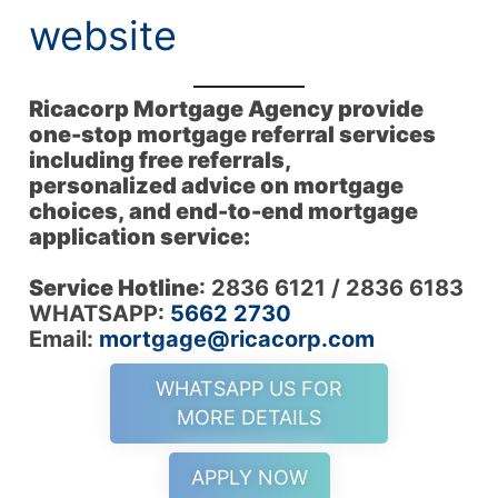
website
Ricacorp Mortgage Agency provide
one-stop mortgage referral services
including free referrals,
personalized advice on mortgage
choices, and end-to-end mortgage
application service:
Service Hotline
: 2836 6121 / 2836 6183
WHATSAPP:
5662 2730
Email:
mortgage@ricacorp.com
WHATSAPP US FOR
MORE DETAILS
APPLY NOW