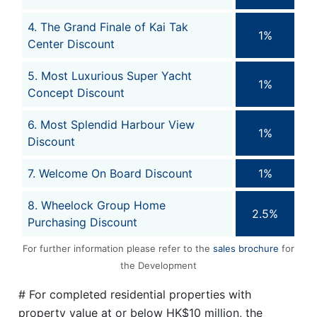
4. The Grand Finale of Kai Tak
1%
Center Discount
5. Most Luxurious Super Yacht
1%
Concept Discount
6. Most Splendid Harbour View
1%
Discount
7. Welcome On Board Discount
1%
8. Wheelock Group Home
2.5%
Purchasing Discount
For further information please refer to the
sales brochure
for
the Development
# For completed residential properties with
property value at or below HK$10 million, the