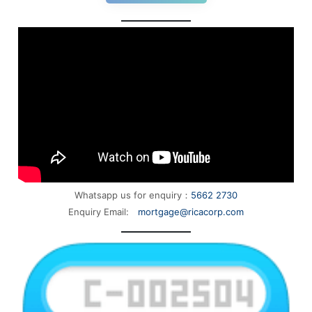
Whatsapp us for enquiry：
5662 2730
Enquiry Email:
mortgage@ricacorp.com