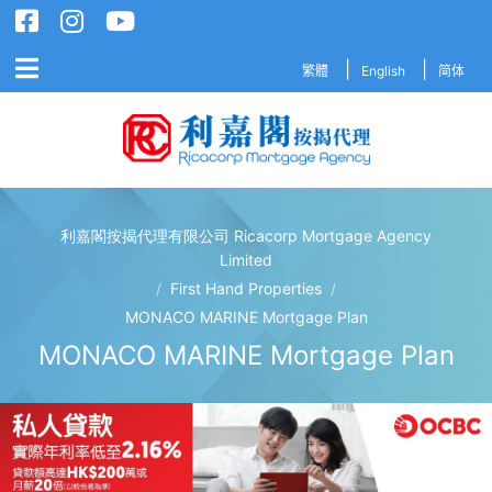
繁體
English
简体
利嘉閣按揭代理有限公司 Ricacorp Mortgage Agency
利嘉閣按揭代理有限公司 Ricacorp M
Limited
/
First Hand Properties
/
MONACO MARINE Mortgage Plan
MONACO MARINE Mortgage Plan