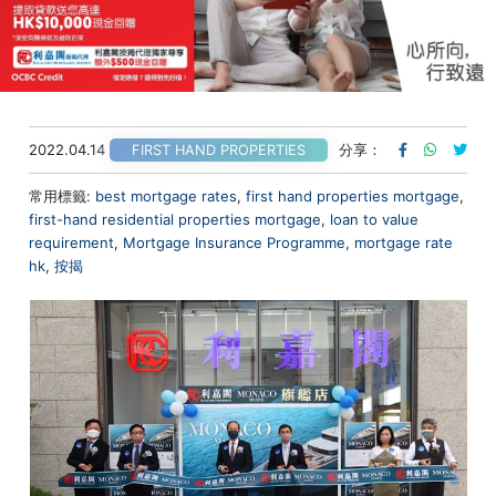
2022.04.14
分享：
FIRST HAND PROPERTIES
常用標籤:
best mortgage rates
,
first hand properties mortgage
,
first-hand residential properties mortgage
,
loan to value
requirement
,
Mortgage Insurance Programme
,
mortgage rate
hk
,
按揭