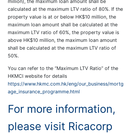
million), the maximum loan amount shall be
calculated at the maximum LTV ratio of 80%. If the
property value is at or below HK$10 million, the
maximum loan amount shall be calculated at the
maximum LTV ratio of 60%, the property value is
above HK$10 million, the maximum loan amount
shall be calculated at the maximum LTV ratio of
50%.
You can refer to the “Maximum LTV Ratio” of the
HKMCI website for details
https://www.hkmc.com.hk/eng/our_business/mortg
age_insurance_programme.html
For more information,
please visit Ricacorp