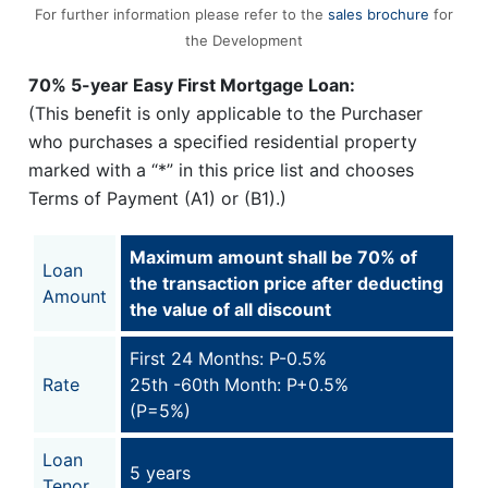
For further information please refer to the
sales brochure
for
the Development
70% 5-year Easy First Mortgage Loan:
(This benefit is only applicable to the Purchaser
who purchases a specified residential property
marked with a “*” in this price list and chooses
Terms of Payment (A1) or (B1).)
Maximum amount shall be 70% of
Loan
the transaction price after deducting
Amount
the value of all discount
First 24 Months: P-0.5%
Rate
25th -60th Month: P+0.5%
(P=5%)
Loan
5 years
Tenor