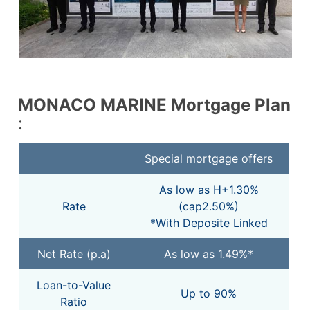
MONACO MARINE
Mortgage Plan
:
Special mortgage offers
As low as H+1.30%
Rate
(cap2.50%)
*With Deposite Linked
Net Rate (p.a)
As low as 1.49%*
Loan-to-Value
Up to 90%
Ratio