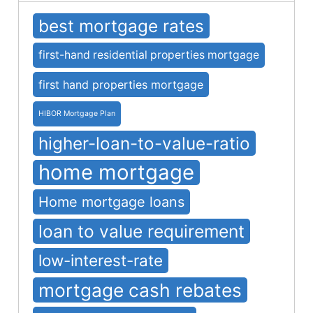
best mortgage rates
first-hand residential properties mortgage
first hand properties mortgage
HIBOR Mortgage Plan
higher-loan-to-value-ratio
home mortgage
Home mortgage loans
loan to value requirement
low-interest-rate
mortgage cash rebates