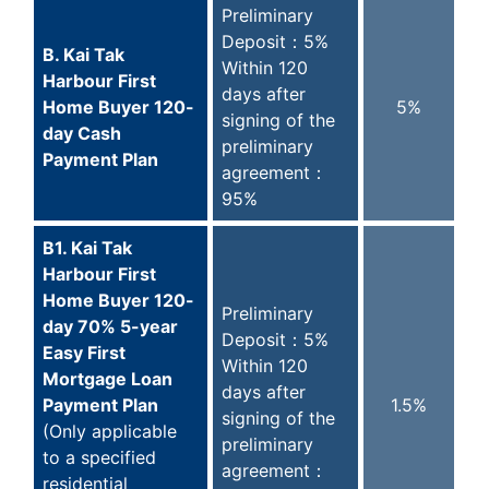
Preliminary
Deposit：5%
B. Kai Tak
Within 120
Harbour First
days after
Home Buyer 120-
5%
signing of the
day Cash
preliminary
Payment Plan
agreement：
95%
B1. Kai Tak
Harbour First
Home Buyer 120-
Preliminary
day 70% 5-year
Deposit：5%
Easy First
Within 120
Mortgage Loan
days after
Payment Plan
1.5%
signing of the
(Only applicable
preliminary
to a specified
agreement：
residential