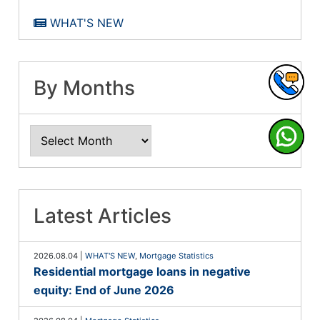
WHAT'S NEW
By Months
Latest Articles
2026.08.04
|
WHAT'S NEW
,
Mortgage Statistics
Residential mortgage loans in negative
equity: End of June 2026