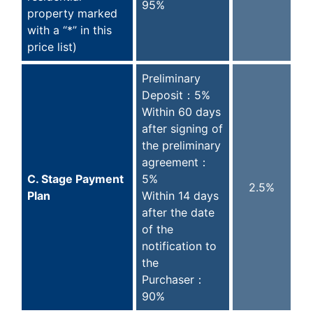
95%
property marked
with a “*” in this
price list)
Preliminary
Deposit：5%
Within 60 days
after signing of
the preliminary
agreement：
C. Stage Payment
5%
2.5%
Plan
Within 14 days
after the date
of the
notification to
the
Purchaser：
90%