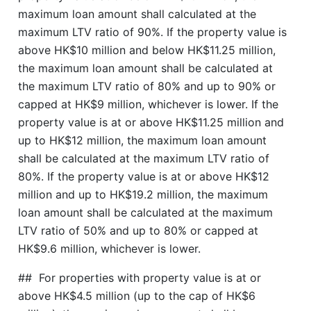
maximum loan amount shall calculated at the
maximum LTV ratio of 90%. If the property value is
above HK$10 million and below HK$11.25 million,
the maximum loan amount shall be calculated at
the maximum LTV ratio of 80% and up to 90% or
capped at HK$9 million, whichever is lower. If the
property value is at or above HK$11.25 million and
up to HK$12 million, the maximum loan amount
shall be calculated at the maximum LTV ratio of
80%. If the property value is at or above HK$12
million and up to HK$19.2 million, the maximum
loan amount shall be calculated at the maximum
LTV ratio of 50% and up to 80% or capped at
HK$9.6 million, whichever is lower.
## For properties with property value is at or
above HK$4.5 million (up to the cap of HK$6