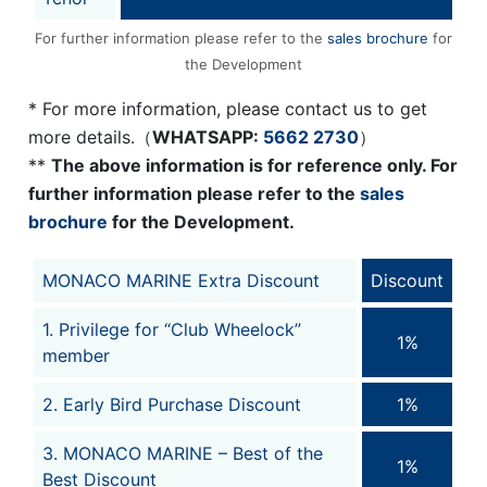
For further information please refer to the
sales brochure
for
the Development
* For more information, please contact us to get
more details.（
WHATSAPP:
5662 2730
）
**
The above information is for reference only. For
further information please refer to the
sales
brochure
for the Development.
MONACO MARINE Extra Discount
Discount
1. Privilege for “Club Wheelock”
1%
member
2. Early Bird Purchase Discount
1%
3. MONACO MARINE – Best of the
1%
Best Discount