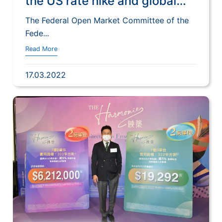
the US rate hike and global
financial environment on
The Federal Open Market Committee of the
Hong Kong’s financial stability
Fede...
and monetary market
Read More
17.03.2022