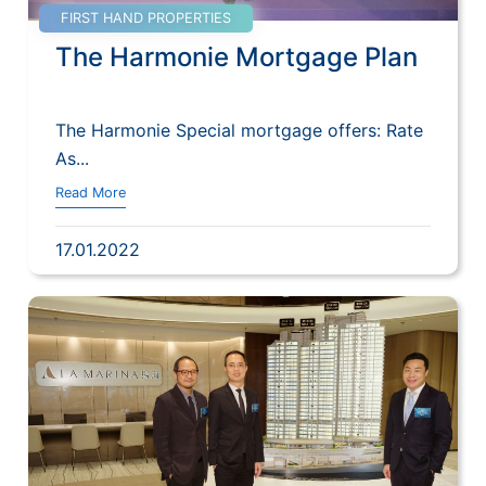
FIRST HAND PROPERTIES
The Harmonie Mortgage Plan
The Harmonie Special mortgage offers: Rate
As...
Read More
17.01.2022