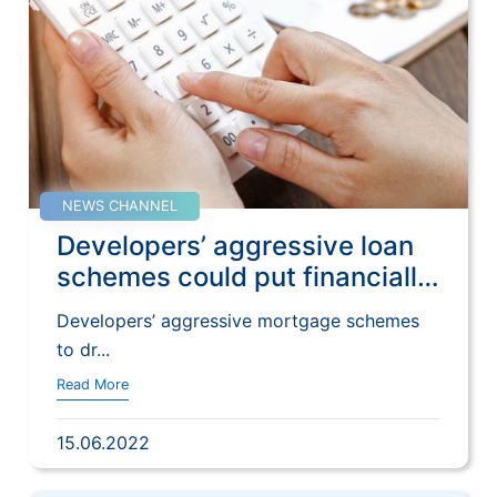
NEWS CHANNEL
Developers’ aggressive loan
schemes could put financially
weak buyers at risk if Hong
Developers’ aggressive mortgage schemes
Kong home prices fall,
to dr...
analysts say | SCMP
Read More
15.06.2022