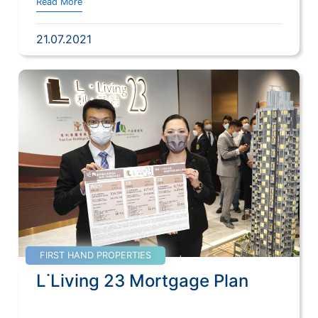
Read More
21.07.2021
FIRST HAND PROPERTIES
L˙Living 23 Mortgage Plan