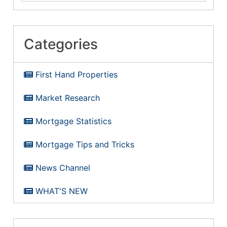
Categories
First Hand Properties
Market Research
Mortgage Statistics
Mortgage Tips and Tricks
News Channel
WHAT'S NEW