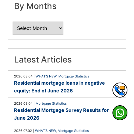
By Months
Latest Articles
2026.08.04
|
WHAT'S NEW
,
Mortgage Statistics
Residential mortgage loans in negative
equity: End of June 2026
2026.08.04
|
Mortgage Statistics
Residential Mortgage Survey Results for
June 2026
2026.07.02
|
WHAT'S NEW
,
Mortgage Statistics