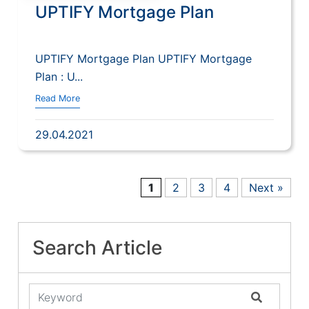
UPTIFY Mortgage Plan
UPTIFY Mortgage Plan UPTIFY Mortgage
Plan : U...
Read More
29.04.2021
1
2
3
4
Next »
Search Article