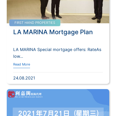
FIRST HAND PROPERTIES
LA MARINA Mortgage Plan
LA MARINA Special mortgage offers: RateAs
low...
Read More
24.08.2021