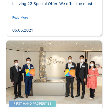
L˙Living 23 Special Offer. We offer the most
...
Read More
05.05.2021
FIRST HAND PROPERTIES