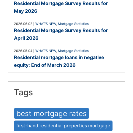
Residential Mortgage Survey Results for
May 2026
2026.06.02
|
WHAT'S NEW
,
Mortgage Statistics
Residential Mortgage Survey Results for
April 2026
2026.05.04
|
WHAT'S NEW
,
Mortgage Statistics
Residential mortgage loans in negative
equity: End of March 2026
Tags
best mortgage rates
first-hand residential properties mortgage