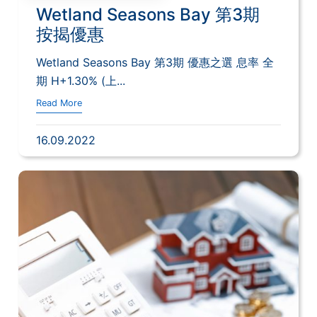
Wetland Seasons Bay 第3期
按揭優惠
Wetland Seasons Bay 第3期 優惠之選 息率 全
期 H+1.30% (上...
Read More
16.09.2022