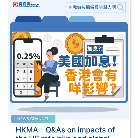
NEWS CHANNEL
HKMA：Q&As on impacts of