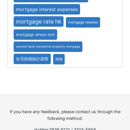
mortgage interest expenses
mortgage rate hk
mortgage rebates
mortgage stress test
second hand residential property mortgage
住宅按揭統計調查
按揭
If you have any feedback, please contact us through the
following method:
Hotline:2836 6121 / 3103-5656