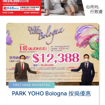
FIRST HAND PROPERTIES
PARK YOHO Bologna 按揭優惠