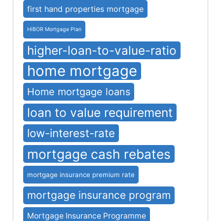
first hand properties mortgage
HIBOR Mortgage Plan
higher-loan-to-value-ratio
home mortgage
Home mortgage loans
loan to value requirement
low-interest-rate
mortgage cash rebates
mortgage insurance premium rate
mortgage insurance program
Mortgage Insurance Programme