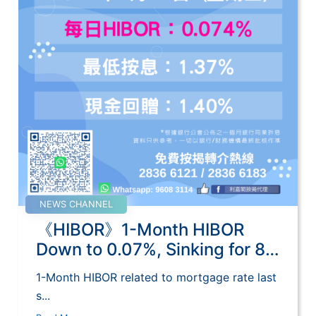
NEWS CHANNEL
《HIBOR》1-Month HIBOR
Down to 0.07%, Sinking for 8
Days
1-Month HIBOR related to mortgage rate last
s...