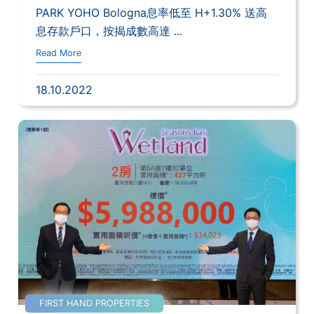
PARK YOHO Bologna息率低至 H+1.30% 送高
息存款戶口，按揭成數高達 ...
Read More
18.10.2022
FIRST HAND PROPERTIES