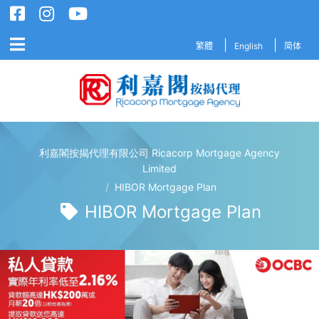
繁體
English
简体
利嘉閣按揭代理有限公司 Ricacorp Mortgage Agency
利嘉閣按揭代理有限公司 Ricacorp M
Limited
/
HIBOR Mortgage Plan
HIBOR Mortgage Plan