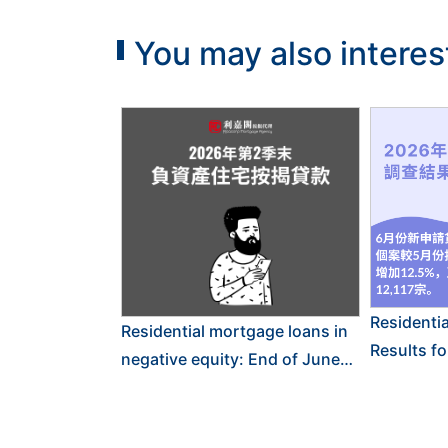
You may also interes
Residenti
Residential mortgage loans in
Results f
negative equity: End of June
2026