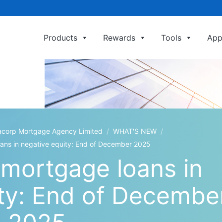
Products
Rewards
Tools
App
利嘉閣按揭代理有限公司 Ricacorp Mortga
 Mortgage Agency Limited
/
WHAT'S NEW
/
oans in negative equity: End of December 2025
 mortgage loans in
ity: End of Decembe