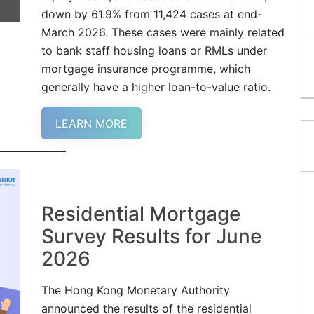
down by 61.9% from 11,424 cases at end-
March 2026. These cases were mainly related
to bank staff housing loans or RMLs under
mortgage insurance programme, which
generally have a higher loan-to-value ratio.
LEARN MORE
Residential Mortgage
Survey Results for June
2026
The Hong Kong Monetary Authority
announced the results of the residential