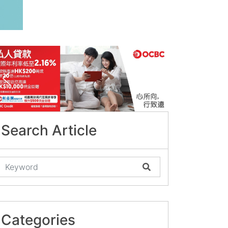
Search Article
Categories