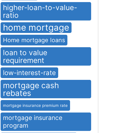
higher-loan-to-value-
ratio
home mortgage
Home mortgage loans
loan to value
requirement
low-interest-rate
mortgage cash
rebates
mortgage insurance premium rate
mortgage insurance
program