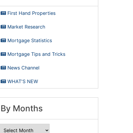
First Hand Properties
Market Research
Mortgage Statistics
Mortgage Tips and Tricks
News Channel
WHAT'S NEW
By Months