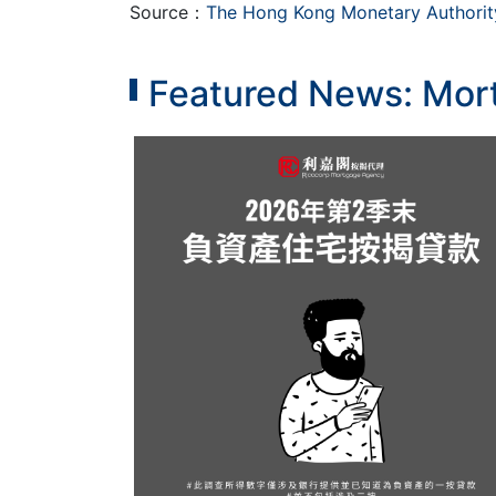
Source：
The Hong Kong Monetary Authorit
Featured News: Mort