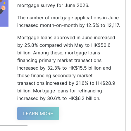
mortgage survey for June 2026.
The number of mortgage applications in June
increased month-on-month by 12.5% to 12,117.
Mortgage loans approved in June increased
by 25.8% compared with May to HK$50.6
billion. Among these, mortgage loans
financing primary market transactions
increased by 32.3% to HK$15.5 billion and
those financing secondary market
transactions increased by 21.6% to HK$28.9
billion. Mortgage loans for refinancing
increased by 30.6% to HK$6.2 billion.
LEARN MORE