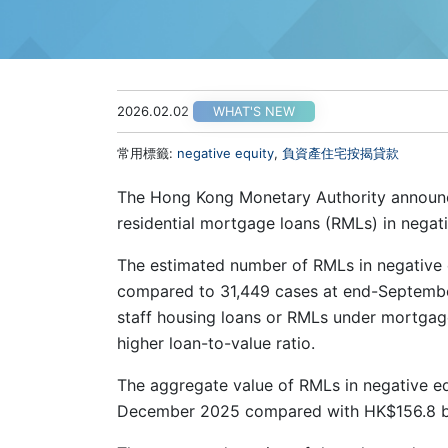
2026.02.02
WHAT'S NEW
常用標籤:
negative equity
,
負資產住宅按揭貸款
The Hong Kong Monetary Authority announce
residential mortgage loans (RMLs) in nega
The estimated number of RMLs in negative
compared to 31,449 cases at end-Septembe
staff housing loans or RMLs under mortgag
higher loan-to-value ratio.
The aggregate value of RMLs in negative eq
December 2025 compared with HK$156.8 bi