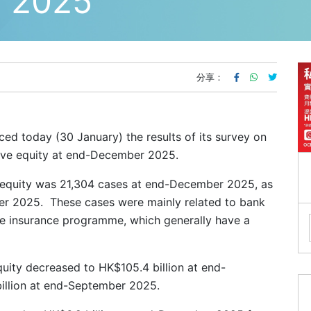
2025
分享：
d today (30 January) the results of its survey on
tive equity at end-December 2025.
 equity was 21,304 cases at end-December 2025, as
r 2025. These cases were mainly related to bank
e insurance programme, which generally have a
uity decreased to HK$105.4 billion at end-
llion at end-September 2025.