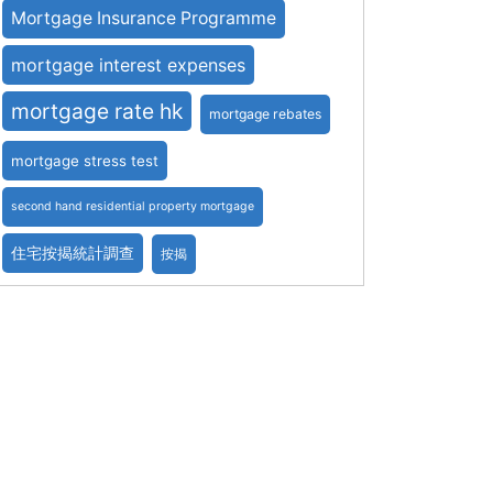
Mortgage Insurance Programme
mortgage interest expenses
mortgage rate hk
mortgage rebates
mortgage stress test
second hand residential property mortgage
住宅按揭統計調查
按揭