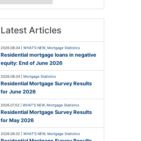
Latest Articles
2026.08.04
|
WHAT'S NEW
,
Mortgage Statistics
Residential mortgage loans in negative
equity: End of June 2026
2026.08.04
|
Mortgage Statistics
Residential Mortgage Survey Results
for June 2026
2026.07.02
|
WHAT'S NEW
,
Mortgage Statistics
Residential Mortgage Survey Results
for May 2026
2026.06.02
|
WHAT'S NEW
,
Mortgage Statistics
Residential Mortgage Survey Results