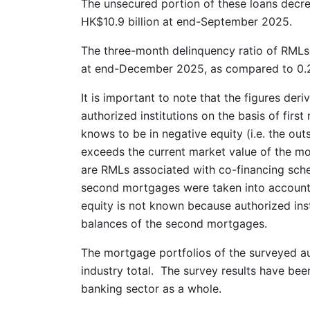
The unsecured portion of these loans decr
HK$10.9 billion at end-September 2025.
The three-month delinquency ratio of RMLs 
at end-December 2025, as compared to 0.
It is important to note that the figures der
authorized institutions on the basis of firs
knows to be in negative equity (i.e. the out
exceeds the current market value of the mo
are RMLs associated with co-financing sche
second mortgages were taken into account.
equity is not known because authorized ins
balances of the second mortgages.
The mortgage portfolios of the surveyed au
industry total. The survey results have bee
banking sector as a whole.