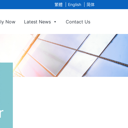
繁體
English
简体
ly Now
Latest News
Contact Us
ge Agency Limited
r