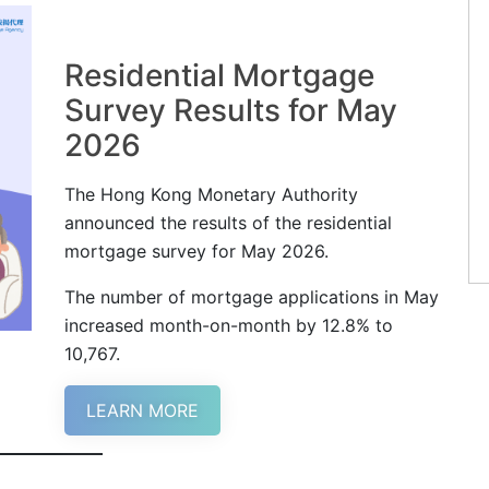
Residential Mortgage
Survey Results for May
2026
The Hong Kong Monetary Authority
announced the results of the residential
mortgage survey for May 2026.
The number of mortgage applications in May
increased month-on-month by 12.8% to
10,767.
LEARN MORE