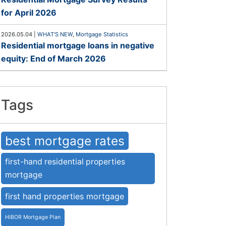
for April 2026
2026.05.04
|
WHAT'S NEW
,
Mortgage Statistics
Residential mortgage loans in negative
equity: End of March 2026
Tags
best mortgage rates
first-hand residential properties
mortgage
first hand properties mortgage
HIBOR Mortgage Plan