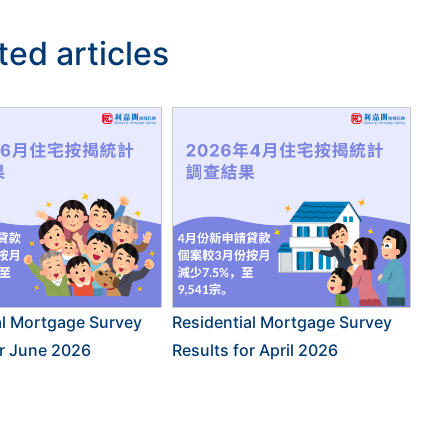
ted articles
al Mortgage Survey
Residential Mortgage Survey
or June 2026
Results for April 2026