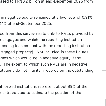
eased to HK$6.2 billion at end-December 2025 from
in negative equity remained at a low level of 0.31%
24% at end-September 2025.
ived from this survey relate only to RMLs provided by
t mortgages and which the reporting institution
standing loan amount with the reporting institution
rtgaged property). Not included in these figures
mes which would be in negative equity if the
 The extent to which such RMLs are in negative
titutions do not maintain records on the outstanding
thorized institutions represent about 99% of the
n extrapolated to estimate the position of the