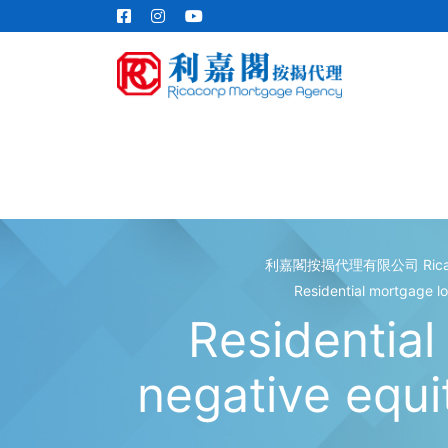
利嘉閣按揭代理有限公司 Ricacorp
Residential mortgage l
Residential
negative equ