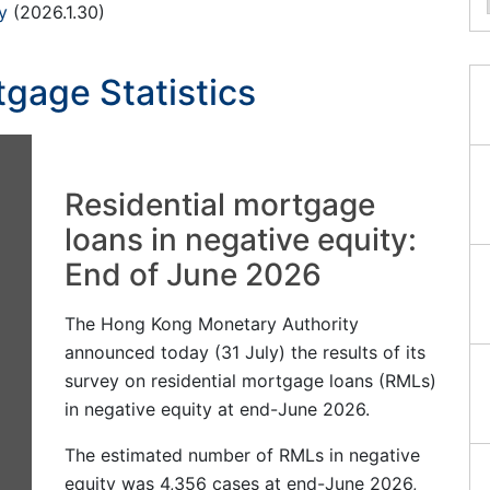
y
(2026.1.30)
gage Statistics
Residential mortgage
loans in negative equity:
End of June 2026
The Hong Kong Monetary Authority
announced today (31 July) the results of its
survey on residential mortgage loans (RMLs)
in negative equity at end-June 2026.
The estimated number of RMLs in negative
equity was 4,356 cases at end-June 2026,