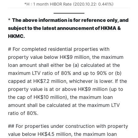
*H : 1 month HIBOR Rate (2020.10.22: 0.441%)
*
The above information is for reference only, and
subject to the latest announcement of HKMA &
HKMC.
# For completed residential properties with
property value below HK$9 million, the maximum
loan amount shall either be (a) calculated at the
maximum LTV ratio of 80% and up to 90% or (b)
capped at HK$7.2 million, whichever is lower. If the
property value is at or above HK$9 million (up to
the cap of HK$10 million), the maximum loan
amount shall be calculated at the maximum LTV
ratio of 80%.
## For properties under construction with property
value below HK$4.5 million, the maximum loan