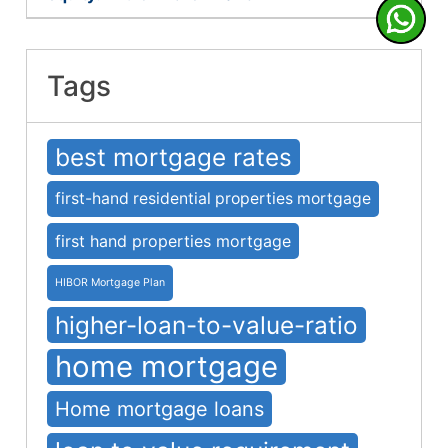
Tags
best mortgage rates
first-hand residential properties mortgage
first hand properties mortgage
HIBOR Mortgage Plan
higher-loan-to-value-ratio
home mortgage
Home mortgage loans