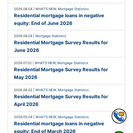
2026.08.04
|
WHAT'S NEW
,
Mortgage Statistics
Residential mortgage loans in negative
equity: End of June 2026
2026.08.04
|
Mortgage Statistics
Residential Mortgage Survey Results for
June 2026
2026.07.02
|
WHAT'S NEW
,
Mortgage Statistics
Residential Mortgage Survey Results for
May 2026
2026.06.02
|
WHAT'S NEW
,
Mortgage Statistics
Residential Mortgage Survey Results for
April 2026
2026.05.04
|
WHAT'S NEW
,
Mortgage Statistics
Residential mortgage loans in negative
equity: End of March 2026