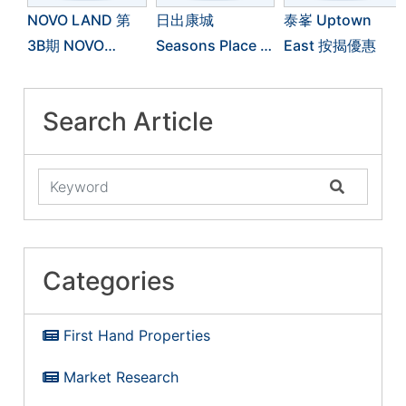
NOVO LAND 第
日出康城
泰峯 Uptown
3B期 NOVO
Seasons Place 按
East 按揭優惠
LAND 3B 按揭優
揭優惠
惠
Search Article
Categories
First Hand Properties
Market Research