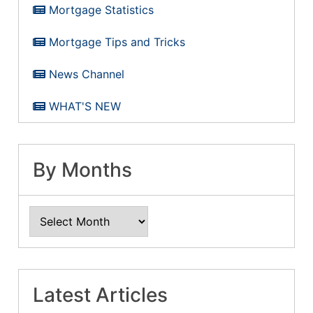
Mortgage Statistics
Mortgage Tips and Tricks
News Channel
WHAT'S NEW
By Months
Latest Articles