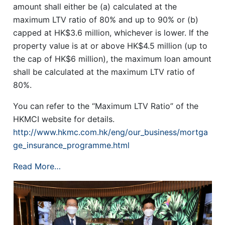
amount shall either be (a) calculated at the
maximum LTV ratio of 80% and up to 90% or (b)
capped at HK$3.6 million, whichever is lower. If the
property value is at or above HK$4.5 million (up to
the cap of HK$6 million), the maximum loan amount
shall be calculated at the maximum LTV ratio of
80%.
You can refer to the “Maximum LTV Ratio” of the
HKMCI website for details.
http://www.hkmc.com.hk/eng/our_business/mortga
ge_insurance_programme.html
Read More…