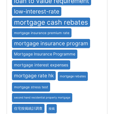
loan to value requirement
low-interest-rate
mortgage cash rebates
mortgage insurance premium rate
mortgage insurance program
Mortgage Insurance Programme
mortgage interest expenses
mortgage rate hk
mortgage rebates
mortgage stress test
second hand residential property mortgage
住宅按揭統計調查
按揭