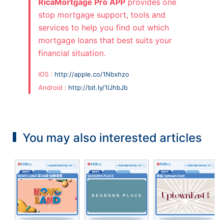
RicaMortgage Pro APP
provides one
stop mortgage support, tools and
services to help you find out which
mortgage loans that best suits your
financial situation.
IOS :
http://apple.co/1Nbxhzo
Android :
http://bit.ly/1IJhbJb
You may also interested articles