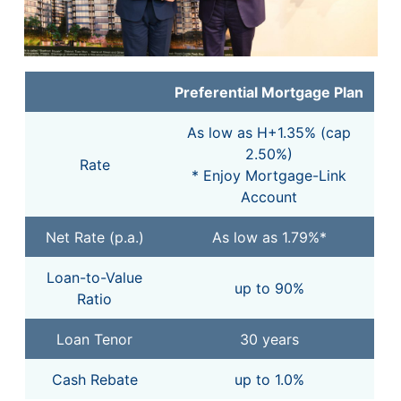
Preferential Mortgage Plan
As low as H+1.35% (cap
2.50%)
Rate
* Enjoy Mortgage-Link
Account
Net Rate (p.a.)
As low as 1.79%*
Loan-to-Value
up to 90%
Ratio
Loan Tenor
30 years
Cash Rebate
up to 1.0%