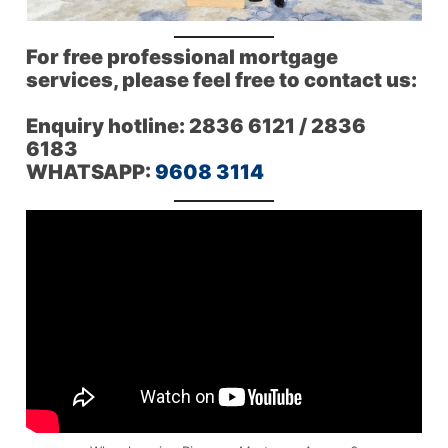
For free professional mortgage
services, please feel free to contact us:
Enquiry hotline: 2836 6121 / 2836
6183
WHATSAPP:
9608 3114