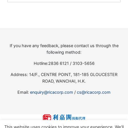
If you have any feedback, please contact us through the
following method:
Hotline:2836 6121 / 3103-5656
Address: 14/F., CENTRE POINT, 181-185 GLOUCESTER
ROAD, WANCHAI, H.K.
Email:
enquiry@ricacorp.com
/
cs@ricacorp.com
This website uses cookies to improve your experience. We'll