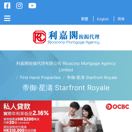
繁體
English
简体
利嘉閣按揭代理有限公司 Ricacorp Mortgage Agency
利嘉閣按揭代理有限公司 Ricacorp M
Limited
/
First Hand Properties
/
帝御·星濤 Starfront Royale
帝御·星濤 Starfront Royale