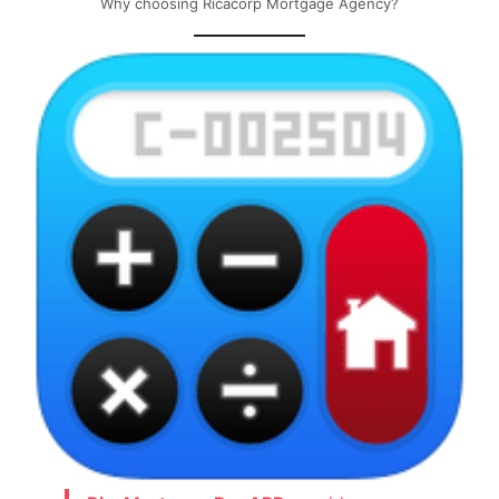
Why choosing Ricacorp Mortgage Agency?