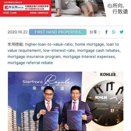
2020.10.22
分享：
FIRST HAND PROPERTIES
常用標籤:
higher-loan-to-value-ratio
,
home mortgage
,
loan to
value requirement
,
low-interest-rate
,
mortgage cash rebates
,
mortgage insurance program
,
mortgage interest expenses
,
mortgage referral rebate