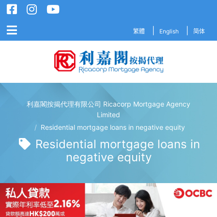
繁體
English
简体
利嘉閣按揭代理有限公司 Ricacorp Mortgage Agency
利嘉閣按揭代理有限公司 Ricacorp M
Limited
/
Residential mortgage loans in negative equity
Residential mortgage loans in
negative equity