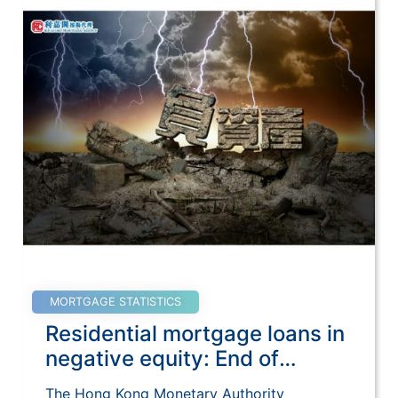
MORTGAGE STATISTICS
Residential mortgage loans in
negative equity: End of
December 2020
The Hong Kong Monetary Authority