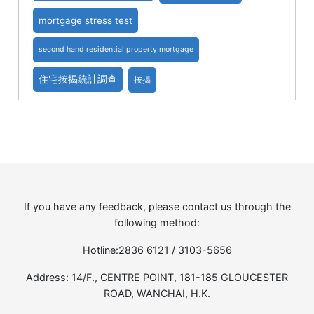
mortgage stress test
second hand residential property mortgage
住宅按揭統計調查
按揭
If you have any feedback, please contact us through the
following method:
Hotline:2836 6121 / 3103-5656
Address: 14/F., CENTRE POINT, 181-185 GLOUCESTER
ROAD, WANCHAI, H.K.