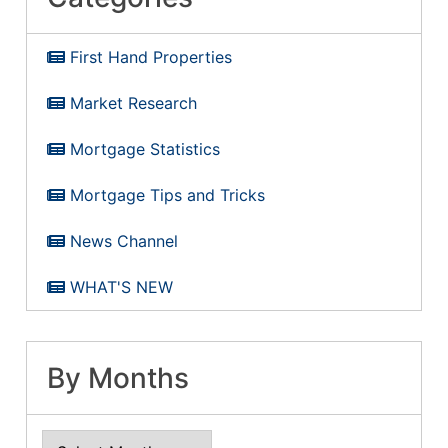
First Hand Properties
Market Research
Mortgage Statistics
Mortgage Tips and Tricks
News Channel
WHAT'S NEW
By Months