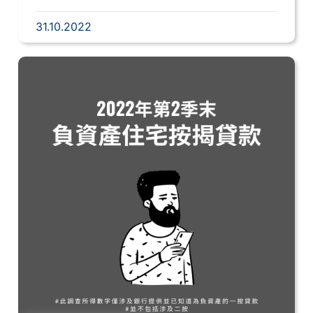
31.10.2022