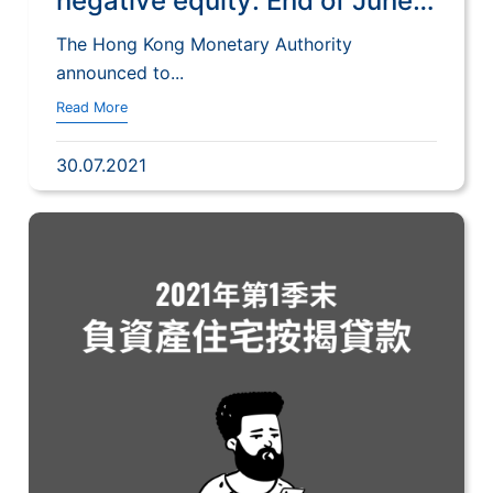
negative equity: End of June
2021
The Hong Kong Monetary Authority
announced to...
Read More
30.07.2021