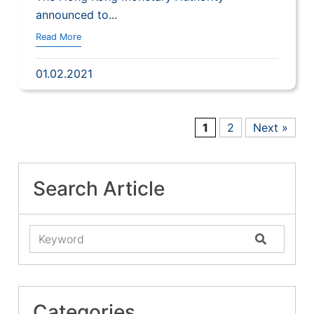
announced to...
Read More
01.02.2021
1
2
Next »
Search Article
Categories