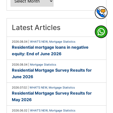
Latest Articles
2026.08.04
|
WHAT'S NEW
,
Mortgage Statistics
Residential mortgage loans in negative
equity: End of June 2026
2026.08.04
|
Mortgage Statistics
Residential Mortgage Survey Results for
June 2026
2026.07.02
|
WHAT'S NEW
,
Mortgage Statistics
Residential Mortgage Survey Results for
May 2026
2026.06.02
|
WHAT'S NEW
,
Mortgage Statistics