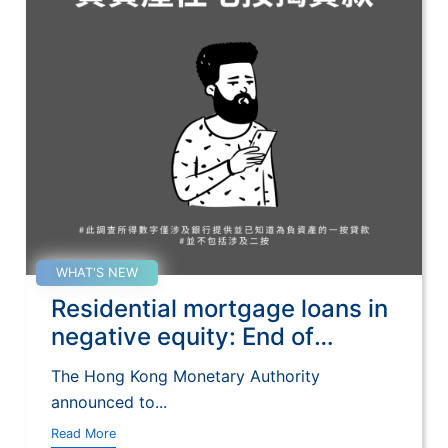
WHAT'S NEW
Residential mortgage loans in
negative equity: End of
September 2022
The Hong Kong Monetary Authority
announced to...
Read More