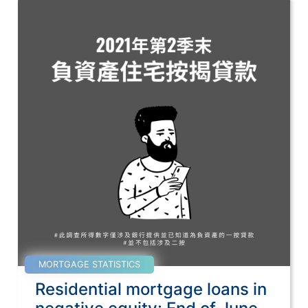
MORTGAGE STATISTICS
Residential mortgage loans in