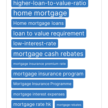
higher-loan-to-value-ratio
home mortgage
Home mortgage loans
loan to value requirement
low-interest-rate
mortgage cash rebates
mortgage insurance premium rate
mortgage insurance program
Mortgage Insurance Programme
mortgage interest expenses
mortgage rate hk
mortgage rebates