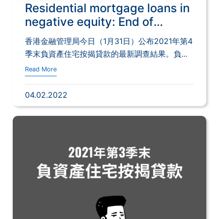
Residential mortgage loans in
negative equity: End of
December 2021
香港金融管理局今日（1月31日）公布2021年第4
季末負資產住宅按揭貸款的最新調查結果。負...
Read More
04.02.2022