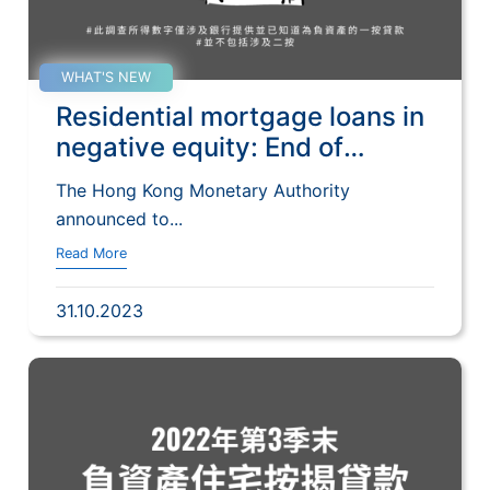
WHAT'S NEW
Residential mortgage loans in
negative equity: End of
September 2023
The Hong Kong Monetary Authority
announced to...
Read More
31.10.2023