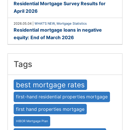
Residential Mortgage Survey Results for
April 2026
2026.05.04
|
WHAT'S NEW
,
Mortgage Statistics
Residential mortgage loans in negative
equity: End of March 2026
Tags
best mortgage rates
first-hand residential properties mortgage
first hand properties mortgage
HIBOR Mortgage Plan