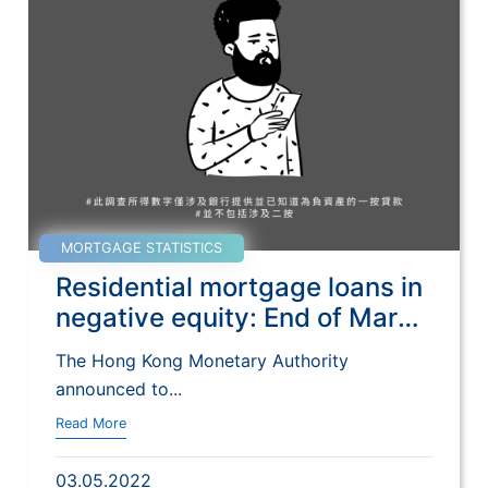
MORTGAGE STATISTICS
Residential mortgage loans in
negative equity: End of March
2022
The Hong Kong Monetary Authority
announced to...
Read More
03.05.2022