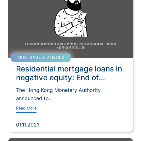
MORTGAGE STATISTICS
Residential mortgage loans in
negative equity: End of
September 2021
The Hong Kong Monetary Authority
announced to...
Read More
01.11.2021