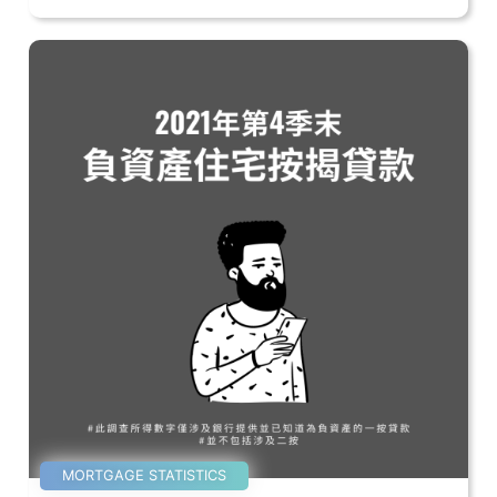
MORTGAGE STATISTICS