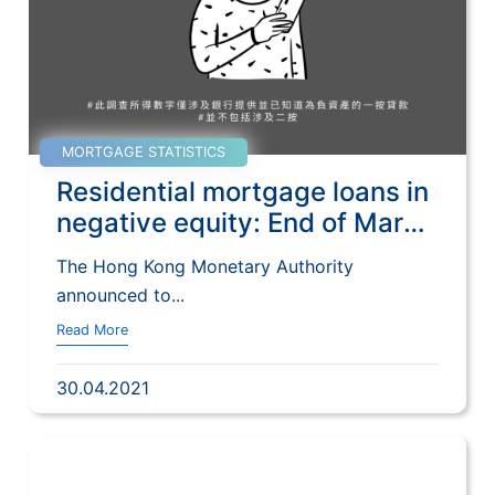
MORTGAGE STATISTICS
Residential mortgage loans in
negative equity: End of March
2021
The Hong Kong Monetary Authority
announced to...
Read More
30.04.2021