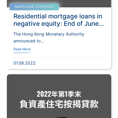
MORTGAGE STATISTICS
Residential mortgage loans in
negative equity: End of June
2022
The Hong Kong Monetary Authority
announced to...
Read More
01.08.2022