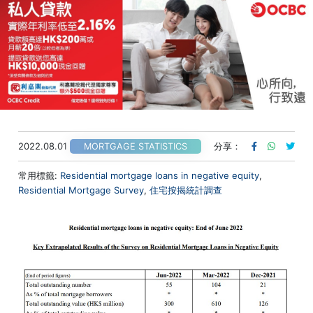
2022.08.01
分享：
MORTGAGE STATISTICS
常用標籤:
Residential mortgage loans in negative equity
,
Residential Mortgage Survey
,
住宅按揭統計調查