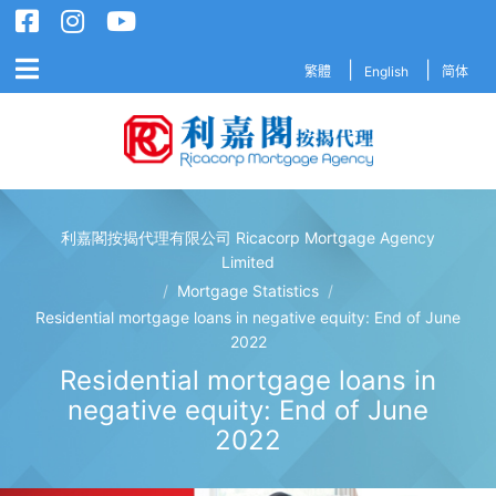
繁體
English
简体
利嘉閣按揭代理有限公司 Ricacorp Mortgage Agency
利嘉閣按揭代理有限公司 Ricacorp M
Limited
/
Mortgage Statistics
/
Residential mortgage loans in negative equity: End of June
2022
Residential mortgage loans in
negative equity: End of June
2022