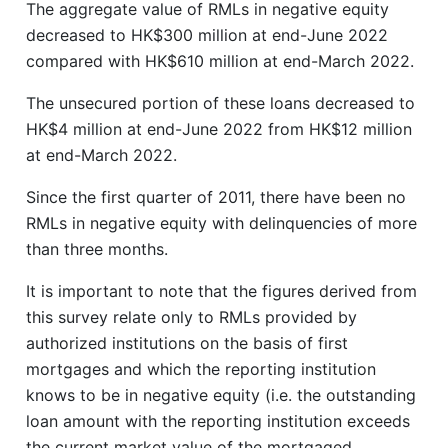
The aggregate value of RMLs in negative equity
decreased to HK$300 million at end-June 2022
compared with HK$610 million at end-March 2022.
The unsecured portion of these loans decreased to
HK$4 million at end-June 2022 from HK$12 million
at end-March 2022.
Since the first quarter of 2011, there have been no
RMLs in negative equity with delinquencies of more
than three months.
It is important to note that the figures derived from
this survey relate only to RMLs provided by
authorized institutions on the basis of first
mortgages and which the reporting institution
knows to be in negative equity (i.e. the outstanding
loan amount with the reporting institution exceeds
the current market value of the mortgaged