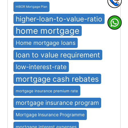
HIBOR Mortgage Plan
higher-loan-to-value-ratio
home mortgage
Home mortgage loans
loan to value requirement
low-interest-rate
mortgage cash rebates
mortgage insurance premium rate
mortgage insurance program
Mortgage Insurance Programme
mortgage interest expenses