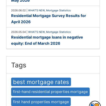
May 2026
2026.06.02
|
WHAT'S NEW
,
Mortgage Statistics
Residential Mortgage Survey Results for
April 2026
2026.05.04
|
WHAT'S NEW
,
Mortgage Statistics
Residential mortgage loans in negative
equity: End of March 2026
Tags
best mortgage rates
first-hand residential properties mortgage
first hand properties mortgage