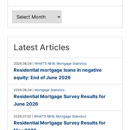
Latest Articles
2026.08.04
|
WHAT'S NEW
,
Mortgage Statistics
Residential mortgage loans in negative
equity: End of June 2026
2026.08.04
|
Mortgage Statistics
Residential Mortgage Survey Results for
June 2026
2026.07.02
|
WHAT'S NEW
,
Mortgage Statistics
Residential Mortgage Survey Results for