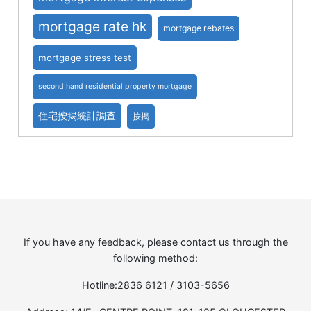
mortgage rate hk
mortgage rebates
mortgage stress test
second hand residential property mortgage
住宅按揭統計調查
按揭
If you have any feedback, please contact us through the
following method:
Hotline:2836 6121 / 3103-5656