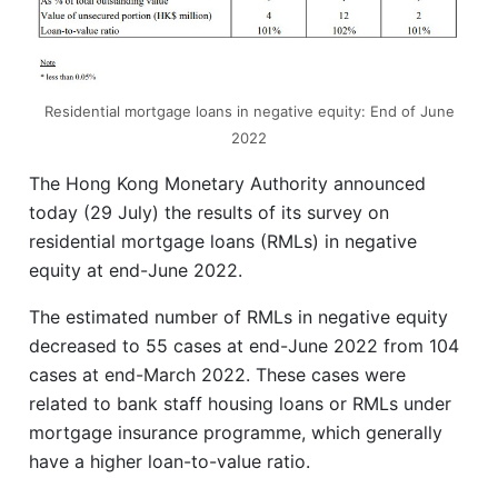
Residential mortgage loans in negative equity: End of June
2022
The Hong Kong Monetary Authority announced
today (29 July) the results of its survey on
residential mortgage loans (RMLs) in negative
equity at end-June 2022.
The estimated number of RMLs in negative equity
decreased to 55 cases at end-June 2022 from 104
cases at end-March 2022. These cases were
related to bank staff housing loans or RMLs under
mortgage insurance programme, which generally
have a higher loan-to-value ratio.