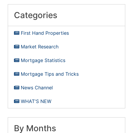
Categories
First Hand Properties
Market Research
Mortgage Statistics
Mortgage Tips and Tricks
News Channel
WHAT'S NEW
By Months