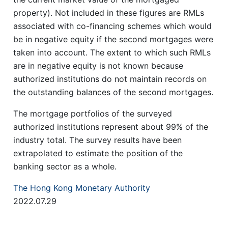
property). Not included in these figures are RMLs
associated with co-financing schemes which would
be in negative equity if the second mortgages were
taken into account. The extent to which such RMLs
are in negative equity is not known because
authorized institutions do not maintain records on
the outstanding balances of the second mortgages.
The mortgage portfolios of the surveyed
authorized institutions represent about 99% of the
industry total. The survey results have been
extrapolated to estimate the position of the
banking sector as a whole.
The Hong Kong Monetary Authority
2022.07.29