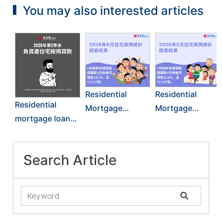
You may also interested articles
Residential
Residential
Residential
Mortgage
Mortgage
mortgage loans
Survey Results
Survey Results
in negative
for June 2026
for May 2026
equity: End of
Search Article
June 2026